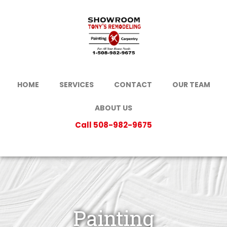
HOME
SERVICES
CONTACT
OUR TEAM
ABOUT US
Call 508-982-9675
Painting