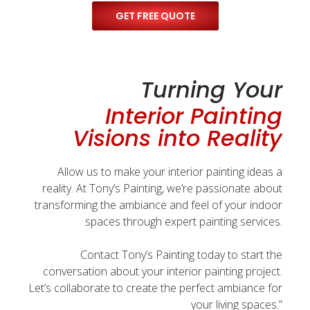
GET FREE QUOTE
Turning Your
Interior Painting
Visions into Reality
Allow us to make your interior painting ideas a
reality. At Tony’s Painting, we’re passionate about
transforming the ambiance and feel of your indoor
spaces through expert painting services.
Contact Tony’s Painting today to start the
conversation about your interior painting project.
Let’s collaborate to create the perfect ambiance for
your living spaces.”