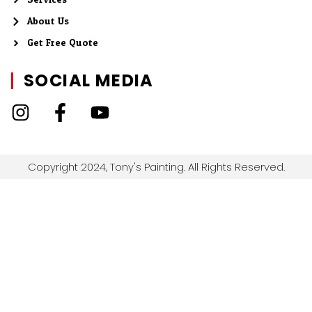
About Us
Get Free Quote
SOCIAL MEDIA
Copyright 2024, Tony's Painting. All Rights Reserved.