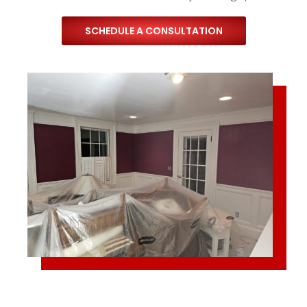
SCHEDULE A CONSULTATION