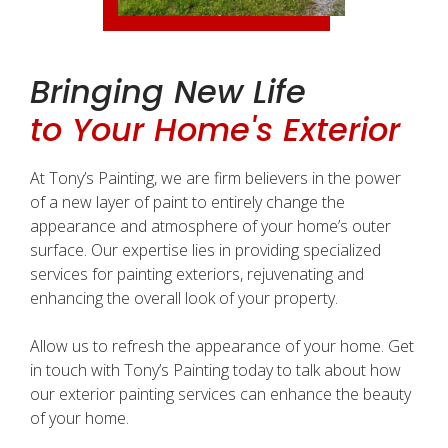
Bringing New Life
to Your Home's Exterior
At Tony’s Painting, we are firm believers in the power
of a new layer of paint to entirely change the
appearance and atmosphere of your home’s outer
surface. Our expertise lies in providing specialized
services for painting exteriors, rejuvenating and
enhancing the overall look of your property.
Allow us to refresh the appearance of your home. Get
in touch with Tony’s Painting today to talk about how
our exterior painting services can enhance the beauty
of your home.