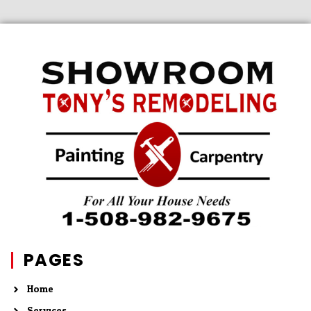
PAGES
Home
Services