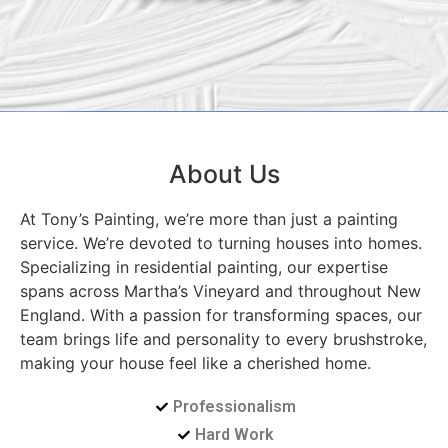
About Us
At Tony’s Painting, we’re more than just a painting
service. We’re devoted to turning houses into homes.
Specializing in residential painting, our expertise
spans across Martha’s Vineyard and throughout New
England. With a passion for transforming spaces, our
team brings life and personality to every brushstroke,
making your house feel like a cherished home.
Professionalism
Hard Work