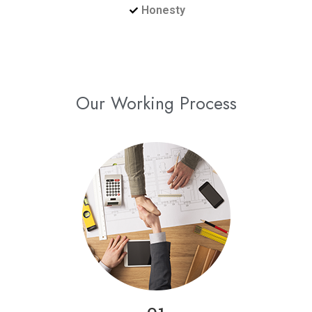
Honesty
Our Working Process