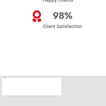
Happy Clients
98
%
Client Satisfaction