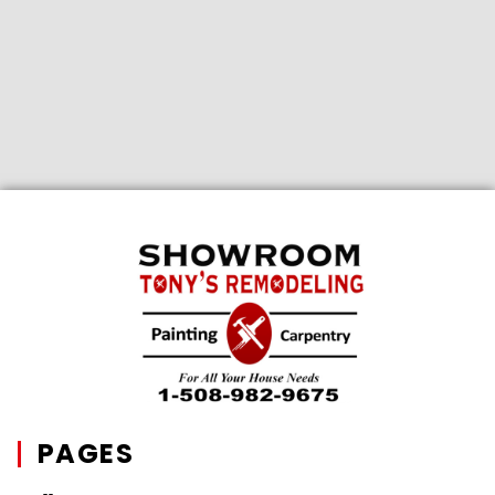
PAGES