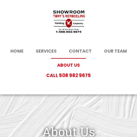
HOME
SERVICES
CONTACT
OUR TEAM
ABOUT US
CALL 508 982 9675
About Us