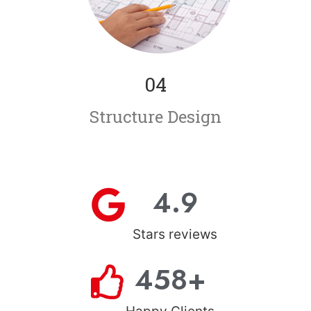
04
Structure Design
4.9
Stars reviews
458
+