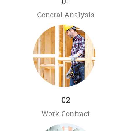
01
General Analysis
02
Work Contract