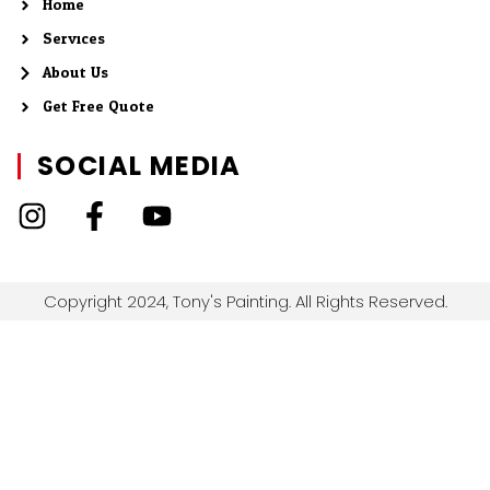
Home
Services
About Us
Get Free Quote
SOCIAL MEDIA
Copyright 2024, Tony's Painting. All Rights Reserved.