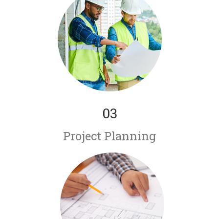
03
Project Planning